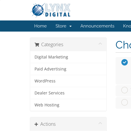
Home
Store
Announcements
Kno
Cho
Categories
Digital Marketing
Paid Advertising
WordPress
Dealer Services
Web Hosting
Actions