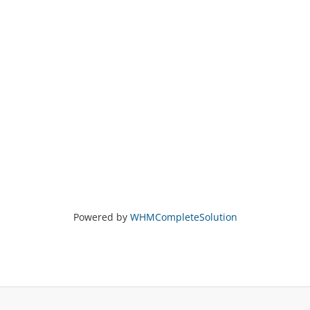
Powered by
WHMCompleteSolution