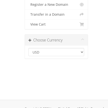
Register a New Domain
Transfer in a Domain
View Cart
Choose Currency