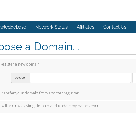
wledgebase
Network Status
Affiliates
Contact Us
ose a Domain...
Register a new domain
www.
Transfer your domain from another registrar
I will use my existing domain and update my nameservers