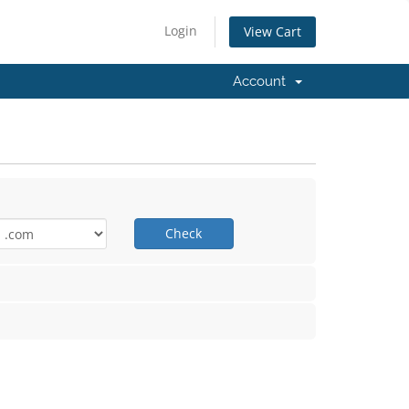
Login
View Cart
Account
Check