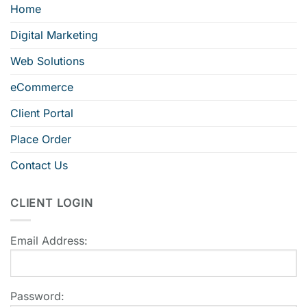
Home
Digital Marketing
Web Solutions
eCommerce
Client Portal
Place Order
Contact Us
CLIENT LOGIN
Email Address:
Password: