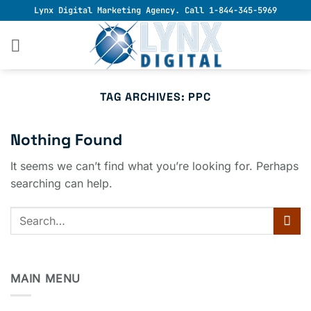
Skip
Lynx Digital Marketing Agency. Call 1-844-345-5969
to
content
TAG ARCHIVES:
PPC
Nothing Found
It seems we can’t find what you’re looking for. Perhaps
searching can help.
MAIN MENU