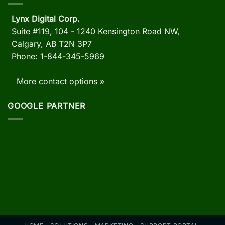
Lynx Digital Corp.
Suite #119, 104 - 1240 Kensington Road NW,
Calgary, AB
T2N 3P7
Phone: 1-844-345-5969
More contact options »
GOOGLE PARTNER