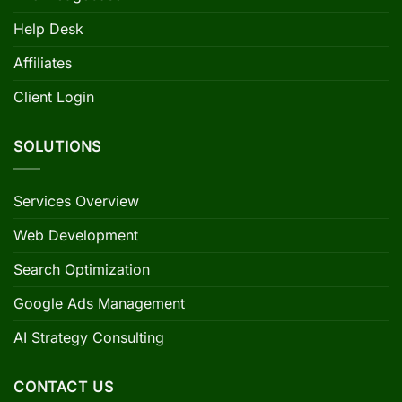
Help Desk
Affiliates
Client Login
SOLUTIONS
Services Overview
Web Development
Search Optimization
Google Ads Management
AI Strategy Consulting
CONTACT US