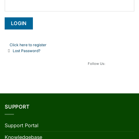
Click here to register
Lost Password?
Follow Us:
SUPPORT
Support Portal
Knowledgebase