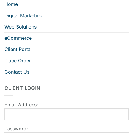
Home
Digital Marketing
Web Solutions
eCommerce
Client Portal
Place Order
Contact Us
CLIENT LOGIN
Email Address:
Password: