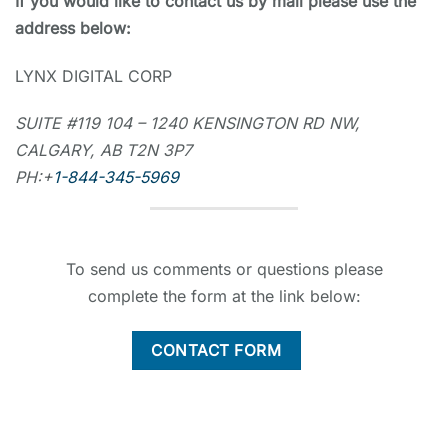
If you would like to contact us by mail please use the
address below:
LYNX DIGITAL CORP
SUITE #119 104 – 1240 KENSINGTON RD NW,
CALGARY, AB T2N 3P7
PH:+
1-844-345-5969
To send us comments or questions please
complete the form at the link below:
CONTACT FORM