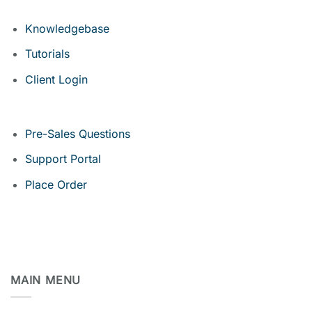
Knowledgebase
Tutorials
Client Login
Pre-Sales Questions
Support Portal
Place Order
MAIN MENU