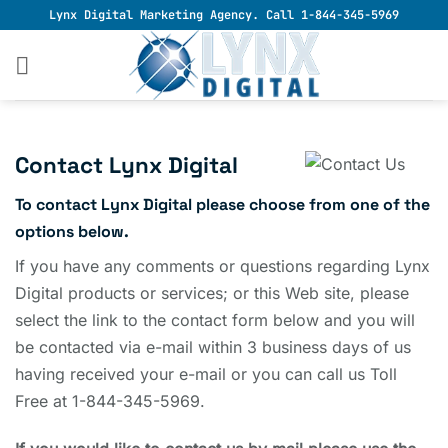
Skip
Lynx Digital Marketing Agency. Call 1-844-345-5969
to
content
Contact Lynx Digital
To contact Lynx Digital please choose from one of the
options below.
If you have any comments or questions regarding Lynx
Digital products or services; or this Web site, please
select the link to the contact form below and you will
be contacted via e-mail within 3 business days of us
having received your e-mail or you can call us Toll
Free at 1-844-345-5969.