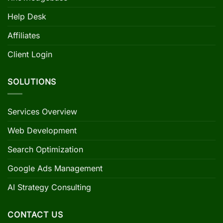
Help Desk
Affiliates
Client Login
SOLUTIONS
Services Overview
Web Development
Search Optimization
Google Ads Management
AI Strategy Consulting
CONTACT US