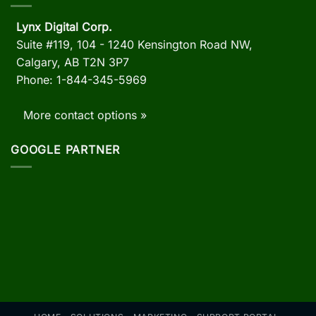
Lynx Digital Corp.
Suite #119, 104 - 1240 Kensington Road NW,
Calgary, AB
T2N 3P7
Phone: 1-844-345-5969
More contact options »
GOOGLE PARTNER