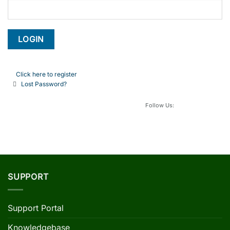
Click here to register
Lost Password?
Follow Us:
SUPPORT
Support Portal
Knowledgebase