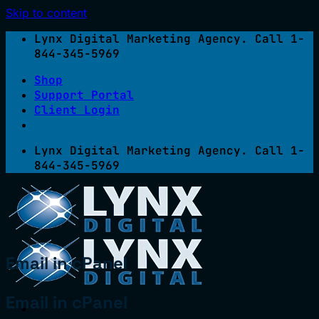
Skip to content
Lynx Digital Marketing Agency. Call 1-
844-345-5969
Shop
Support Portal
Client Login
Lynx Digital Marketing Agency. Call 1-
844-345-5969
Email in cPanel
Email in cPanel