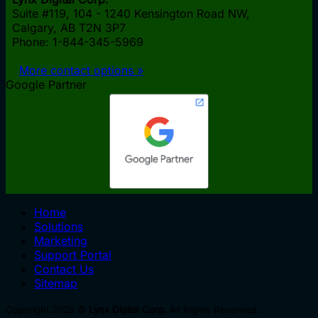
Suite #119, 104 - 1240 Kensington Road NW,
Calgary, AB
T2N 3P7
Phone: 1-844-345-5969
More contact options »
Google Partner
Home
Solutions
Marketing
Support Portal
Contact Us
Sitemap
Copyright 2026 ©
Lynx Digital Corp.
All Rights Reserved.