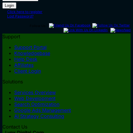
Click here to register
Lost Password?
Follow Us:
Support
Support Portal
Knowledgebase
Help Desk
Affiliates
Client Login
Solutions
Services Overview
Web Development
Search Optimization
Google Ads Management
AI Strategy Consulting
Contact Us
Lynx Digital Corp.