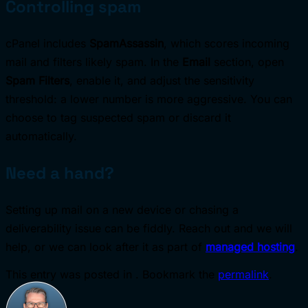
Controlling spam
cPanel includes
SpamAssassin
, which scores incoming
mail and filters likely spam. In the
Email
section, open
Spam Filters
, enable it, and adjust the sensitivity
threshold: a lower number is more aggressive. You can
choose to tag suspected spam or discard it
automatically.
Need a hand?
Setting up mail on a new device or chasing a
deliverability issue can be fiddly. Reach out and we will
help, or we can look after it as part of
managed hosting
.
This entry was posted in . Bookmark the
permalink
.