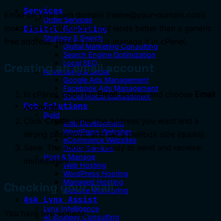
Services
Email on your own domain (name@your-domain.com)
Order Services
looks more professional and lands better than a generic
Digital Marketing
Strategy & Search
free address. Here is how to manage it in cPanel.
Digital Marketing Consulting
Search Engine Optimization
Local SEO
Creating an email account
Advertising & Social
Google Ads Management
Facebook Ads Management
In cPanel, open the
Email
section and choose
Email
Social Media Management
Web Solutions
Accounts
.
Build
Click
Create
, enter the address you want and a
Web Development
WordPress Websites
strong password, and set a mailbox size (quota).
eCommerce Websites
Save. The address is ready to send and receive
Dealer Services
Host & Manage
immediately.
Web Hosting
WordPress Hosting
Managed Hosting
Checking your mail
Website Monitoring
Ask Lynx Assist
Lynx Intelligence
You have two options:
AI Strategy Consulting