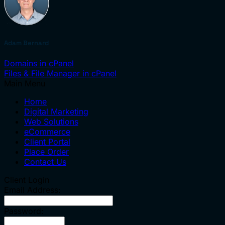
Adam Bernard
Domains in cPanel
Files & File Manager in cPanel
Main Menu
Home
Digital Marketing
Web Solutions
eCommerce
Client Portal
Place Order
Contact Us
Client Login
Email Address:
Password: