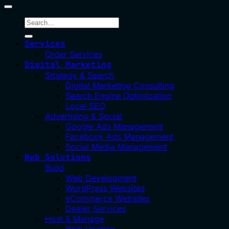
Services
Order Services
Digital Marketing
Strategy & Search
Digital Marketing Consulting
Search Engine Optimization
Local SEO
Advertising & Social
Google Ads Management
Facebook Ads Management
Social Media Management
Web Solutions
Build
Web Development
WordPress Websites
eCommerce Websites
Dealer Services
Host & Manage