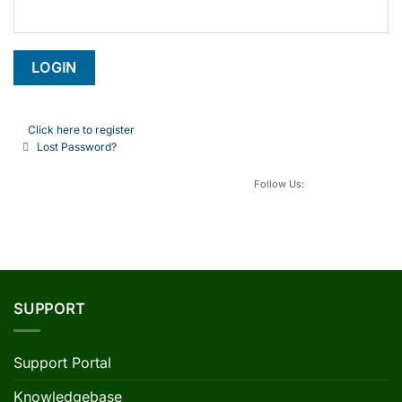
Click here to register
Lost Password?
Follow Us:
SUPPORT
Support Portal
Knowledgebase