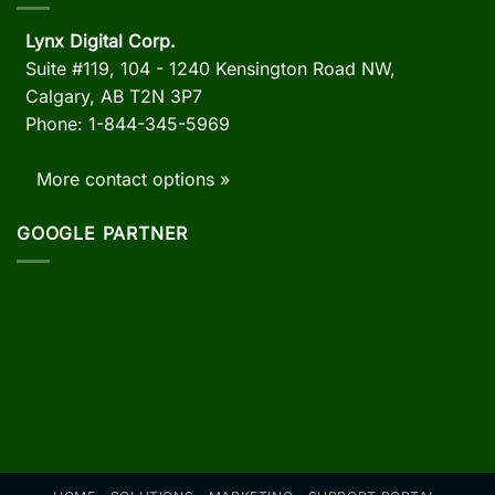
Lynx Digital Corp.
Suite #119, 104 - 1240 Kensington Road NW,
Calgary, AB
T2N 3P7
Phone: 1-844-345-5969
More contact options »
GOOGLE PARTNER