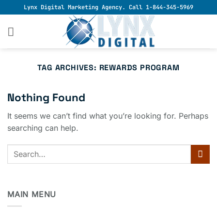
Skip
Lynx Digital Marketing Agency. Call 1-844-345-5969
to
content
TAG ARCHIVES:
REWARDS PROGRAM
Nothing Found
It seems we can’t find what you’re looking for. Perhaps
searching can help.
MAIN MENU