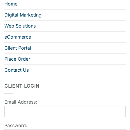
Home
Digital Marketing
Web Solutions
eCommerce
Client Portal
Place Order
Contact Us
CLIENT LOGIN
Email Address:
Password: