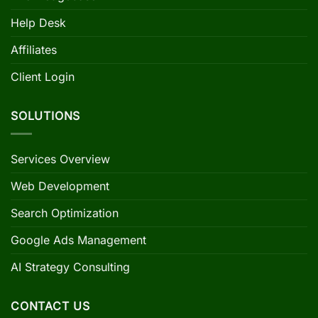
Help Desk
Affiliates
Client Login
SOLUTIONS
Services Overview
Web Development
Search Optimization
Google Ads Management
AI Strategy Consulting
CONTACT US