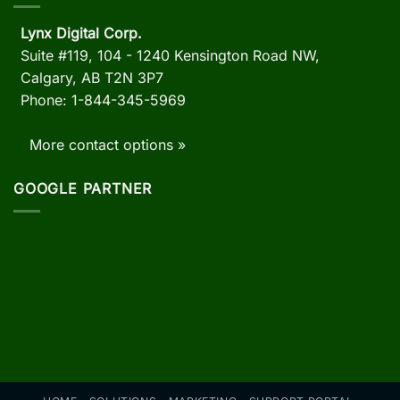
Lynx Digital Corp.
Suite #119, 104 - 1240 Kensington Road NW,
Calgary, AB
T2N 3P7
Phone: 1-844-345-5969
More contact options »
GOOGLE PARTNER