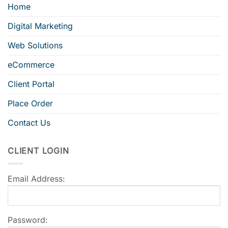
Home
Digital Marketing
Web Solutions
eCommerce
Client Portal
Place Order
Contact Us
CLIENT LOGIN
Email Address:
Password: