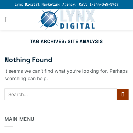
Skip
Lynx Digital Marketing Agency. Call 1-844-345-5969
to
content
TAG ARCHIVES:
SITE ANALYSIS
Nothing Found
It seems we can’t find what you’re looking for. Perhaps
searching can help.
MAIN MENU