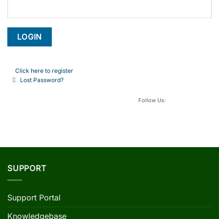
Click here to register
Lost Password?
Follow Us:
SUPPORT
Support Portal
Knowledgebase