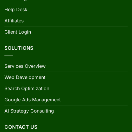
Help Desk
Affiliates
Client Login
SOLUTIONS
Services Overview
Web Development
Search Optimization
Google Ads Management
AI Strategy Consulting
CONTACT US