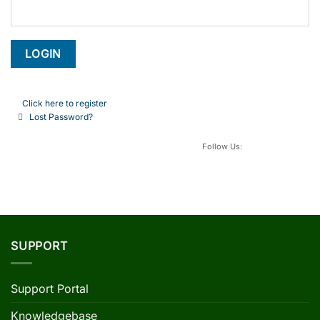
Click here to register
Lost Password?
Follow Us:
SUPPORT
Support Portal
Knowledgebase