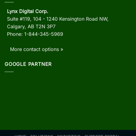
Lynx Digital Corp.
Suite #119, 104 - 1240 Kensington Road NW,
Calgary, AB
T2N 3P7
Phone: 1-844-345-5969
More contact options »
GOOGLE PARTNER