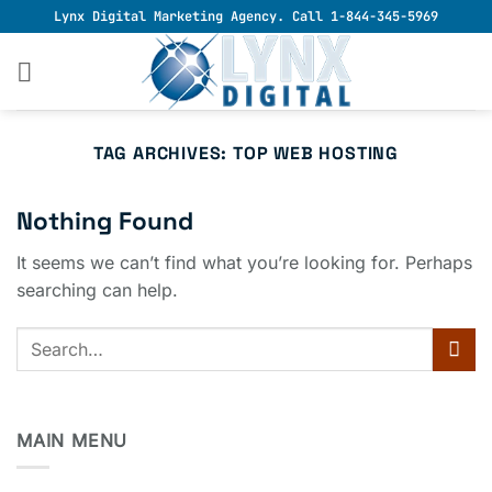
Skip
Lynx Digital Marketing Agency. Call 1-844-345-5969
to
content
TAG ARCHIVES:
TOP WEB HOSTING
Nothing Found
It seems we can’t find what you’re looking for. Perhaps
searching can help.
MAIN MENU