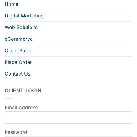
Home
Digital Marketing
Web Solutions
eCommerce
Client Portal
Place Order
Contact Us
CLIENT LOGIN
Email Address:
Password: