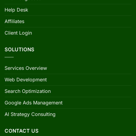
Help Desk
Affiliates
Client Login
SOLUTIONS
Services Overview
Web Development
Search Optimization
Google Ads Management
AI Strategy Consulting
CONTACT US