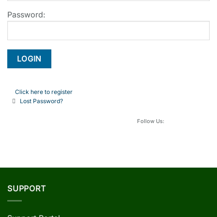
Password:
Click here to register
Lost Password?
Follow Us:
SUPPORT