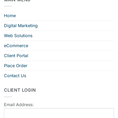
Home
Digital Marketing
Web Solutions
eCommerce
Client Portal
Place Order
Contact Us
CLIENT LOGIN
Email Address: