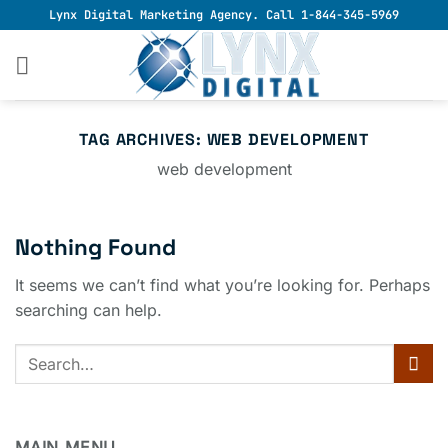
Skip
Lynx Digital Marketing Agency. Call 1-844-345-5969
to
content
TAG ARCHIVES:
WEB DEVELOPMENT
web development
Nothing Found
It seems we can’t find what you’re looking for. Perhaps
searching can help.
MAIN MENU