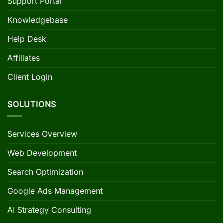
Support Portal
Knowledgebase
Help Desk
Affiliates
Client Login
SOLUTIONS
Services Overview
Web Development
Search Optimization
Google Ads Management
AI Strategy Consulting