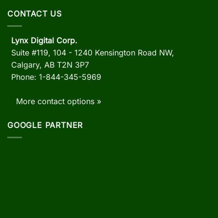
CONTACT US
Lynx Digital Corp.
Suite #119, 104 - 1240 Kensington Road NW,
Calgary, AB
T2N 3P7
Phone: 1-844-345-5969
More contact options »
GOOGLE PARTNER