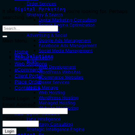
Order Services
Digital Marketing
It seems we can’t find what you’re looking for. Perhaps
Strategy & Search
searching can help.
Digital Marketing Consulting
Search Engine Optimization
Local SEO
Advertising & Social
Main Menu
Google Ads Management
Facebook Ads Management
Social Media Management
Home
Web Solutions
Digital Marketing
Build
Web Solutions
Web Development
eCommerce
WordPress Websites
Client Portal
eCommerce Websites
Place Order
Dealer Services
Contact Us
Host & Manage
Web Hosting
WordPress Hosting
Client Login
Managed Hosting
Email Address:
Website Monitoring
Ask Lynx Assist
Password:
Lynx Intelligence
AI Strategy Consulting
Strategic Intelligence Engine
Contact Us