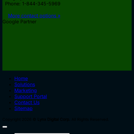
Phone: 1-844-345-5969
More contact options »
Google Partner
Home
Solutions
Marketing
Support Portal
Contact Us
Sitemap
Copyright 2026 ©
Lynx Digital Corp.
All Rights Reserved.