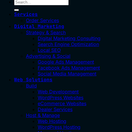
Services
Order Services
Digital Marketing
Strategy & Search
Digital Marketing Consulting
Search Engine Optimization
Local SEO
Advertising & Social
Google Ads Management
Facebook Ads Management
Social Media Management
Web Solutions
Build
Web Development
WordPress Websites
eCommerce Websites
Dealer Services
Host & Manage
Web Hosting
WordPress Hosting