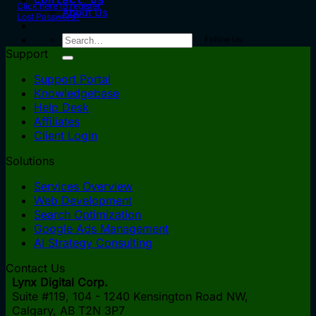
Click here to register
About Us
Lost Password?
Follow Us:
Support
Support Portal
Knowledgebase
Help Desk
Affiliates
Client Login
Solutions
Services Overview
Web Development
Search Optimization
Google Ads Management
AI Strategy Consulting
Contact Us
Lynx Digital Corp.
Suite #119, 104 - 1240 Kensington Road NW,
Calgary, AB
T2N 3P7