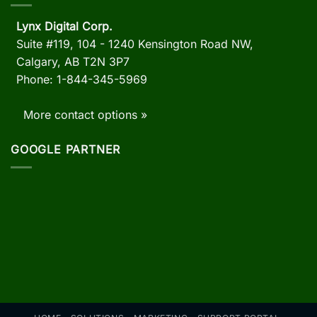
Lynx Digital Corp.
Suite #119, 104 - 1240 Kensington Road NW,
Calgary, AB
T2N 3P7
Phone: 1-844-345-5969
More contact options »
GOOGLE PARTNER