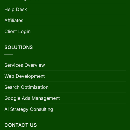
Help Desk
Affiliates
Client Login
SOLUTIONS
Services Overview
Web Development
Search Optimization
Google Ads Management
AI Strategy Consulting
CONTACT US