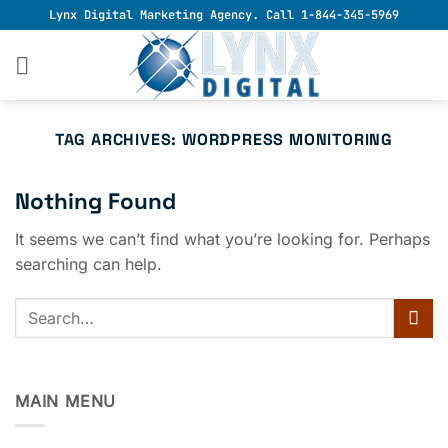
Skip
Lynx Digital Marketing Agency. Call 1-844-345-5969
to
content
TAG ARCHIVES:
WORDPRESS MONITORING
Nothing Found
It seems we can’t find what you’re looking for. Perhaps
searching can help.
MAIN MENU