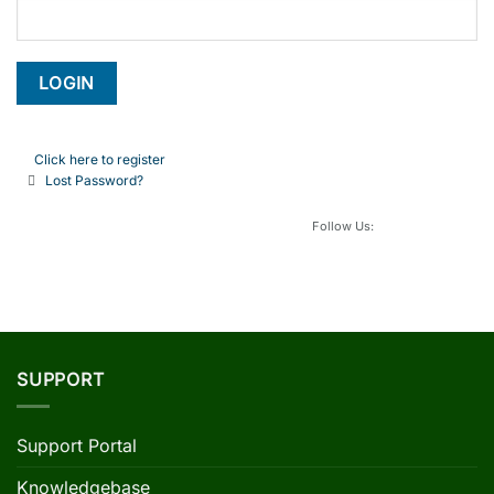
Click here to register
Lost Password?
Follow Us:
SUPPORT
Support Portal
Knowledgebase