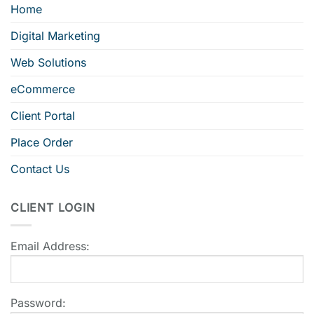
Home
Digital Marketing
Web Solutions
eCommerce
Client Portal
Place Order
Contact Us
CLIENT LOGIN
Email Address:
Password: