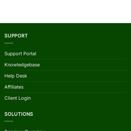
SUPPORT
Support Portal
Knowledgebase
Help Desk
Affiliates
Client Login
SOLUTIONS