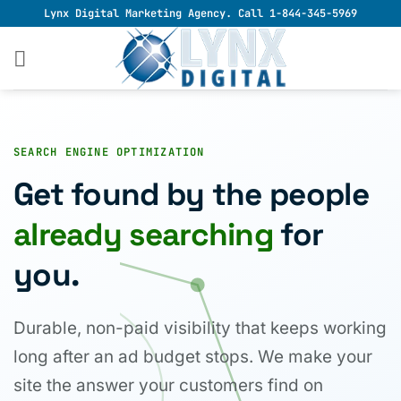
Skip
Lynx Digital Marketing Agency. Call 1-844-345-5969
to
content
SEARCH ENGINE OPTIMIZATION
Get found by the people
already searching
for
you.
Durable, non-paid visibility that keeps working
long after an ad budget stops. We make your
site the answer your customers find on