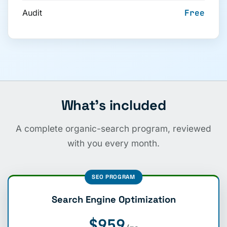
Audit
Free
What’s included
A complete organic-search program, reviewed
with you every month.
SEO PROGRAM
Search Engine Optimization
$959