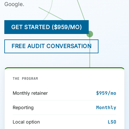
Google.
GET STARTED ($959/MO)
FREE AUDIT CONVERSATION
THE PROGRAM
Monthly retainer
$959
/mo
Reporting
Monthly
Local option
LSO