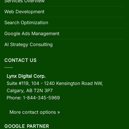
Services Overview
Web Development
Search Optimization
Google Ads Management
AI Strategy Consulting
CONTACT US
Lynx Digital Corp.
Suite #119, 104 - 1240 Kensington Road NW,
Calgary, AB
T2N 3P7
Phone: 1-844-345-5969
More contact options »
GOOGLE PARTNER