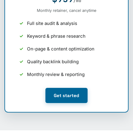
/mo
Monthly retainer, cancel anytime
Full site audit & analysis
Keyword & phrase research
On-page & content optimization
Quality backlink building
Monthly review & reporting
Get started