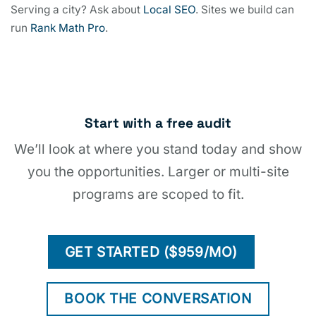
Serving a city? Ask about
Local SEO
. Sites we build can
run
Rank Math Pro
.
Start with a free audit
We’ll look at where you stand today and show
you the opportunities. Larger or multi-site
programs are scoped to fit.
GET STARTED ($959/MO)
BOOK THE CONVERSATION