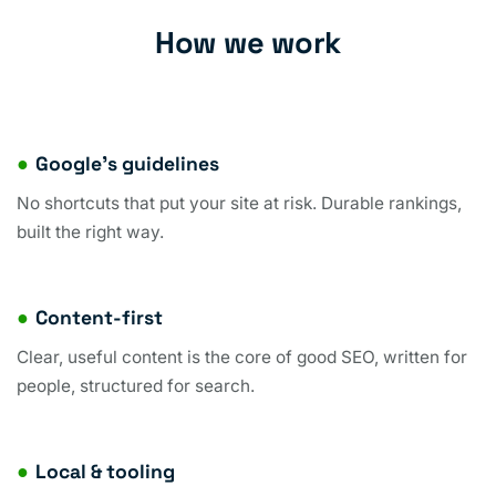
How we work
●
Google’s guidelines
No shortcuts that put your site at risk. Durable rankings,
built the right way.
●
Content-first
Clear, useful content is the core of good SEO, written for
people, structured for search.
●
Local & tooling