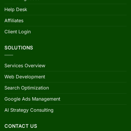
Help Desk
Affiliates
Client Login
SOLUTIONS
Services Overview
Web Development
Search Optimization
Google Ads Management
AI Strategy Consulting
CONTACT US