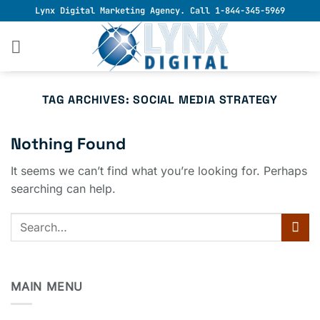
Skip
Lynx Digital Marketing Agency. Call 1-844-345-5969
to
content
TAG ARCHIVES:
SOCIAL MEDIA STRATEGY
Nothing Found
It seems we can’t find what you’re looking for. Perhaps
searching can help.
MAIN MENU