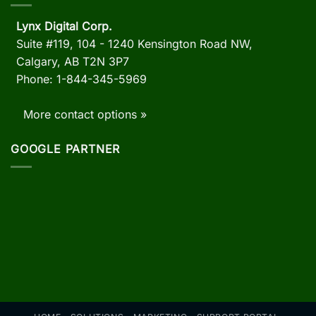
Lynx Digital Corp.
Suite #119, 104 - 1240 Kensington Road NW,
Calgary, AB
T2N 3P7
Phone: 1-844-345-5969
More contact options »
GOOGLE PARTNER