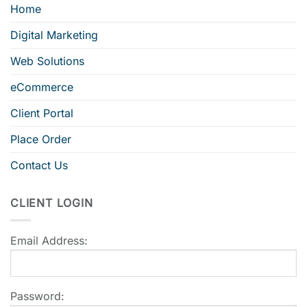
Home
Digital Marketing
Web Solutions
eCommerce
Client Portal
Place Order
Contact Us
CLIENT LOGIN
Email Address:
Password: