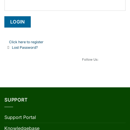
Click here to register
Lost Password?
Follow Us:
SUPPORT
Support Portal
Knowledgebase